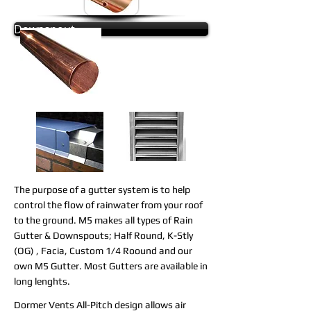
Downspout
The purpose of a gutter system is to help
control the flow of rainwater from your roof
to the ground.
M5 makes all types of Rain
Gutter & Downspouts; Half Round, K-Stly
(OG) , Facia, Custom 1/4 Roound and our
own M5 Gutter. Most Gutters are available in
long lenghts.
Dormer Vents All-Pitch design allows air