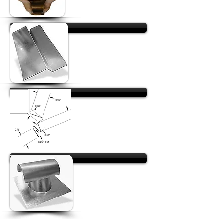
Stick Flashing
Reglet Flashing
T-Tops