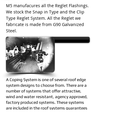
M5 manufacures all the Reglet Flashings.
We stock the Snap in Type and the Clip
Type Reglet System. All the Reglet we
fabricate is made from G90 Galvanized
Steel.
M5 PDF Catalog
A Coping System is one of several roof edge
system designs to choose from. There are
a
number of systems that offer attractive,
wind and water resistant, agency approved,
factory produced systems. These systems
are included in the roof systems guarantees
offering edge-to-edge single source
responsibility.
M5 manufactures a large selection of leader