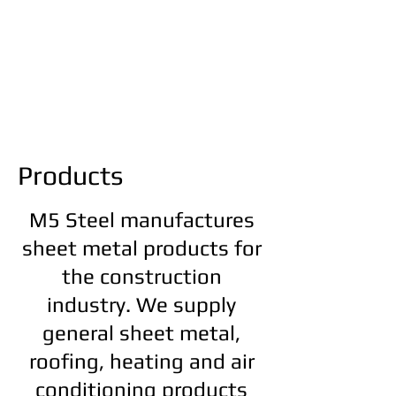
Products
M5 Steel manufactures
sheet metal products for
the construction
industry. We supply
general sheet
metal,
roofing, heating and air
conditioning products