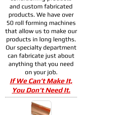
and custom fabricated
products. We have over
50 roll forming machines
that allow us to make our
products in long lengths.
Our specialty department
can fabricate just about
anything that you need
on your job.
If We Can’t Make It,
You Don’t Need It.