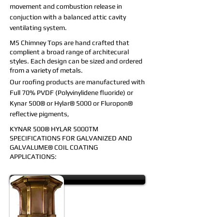
movement and combustion release in
conjuction with a balanced attic cavity
ventilating system.
M5 Chimney Tops are hand crafted that
complient a broad range of architecural
styles. Each design can be sized and ordered
from a variety of metals.
Our roofing products are manufactured with
Full 70% PVDF (Polyvinylidene fluoride) or
Kynar 500® or Hylar® 5000 or Fluropon®
reflective pigments,
KYNAR 500® HYLAR 5000TM
SPECIFICATIONS FOR
GALVANIZED AND
GALVALUME® COIL COATING
APPLICATIONS:
Leader Heads