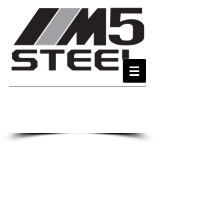
Call or E-Mail for a price
323-263-9383
702-368-1222
M5SteelMfg@gmail.com